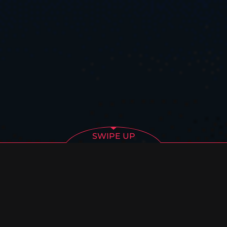
SWIPE UP